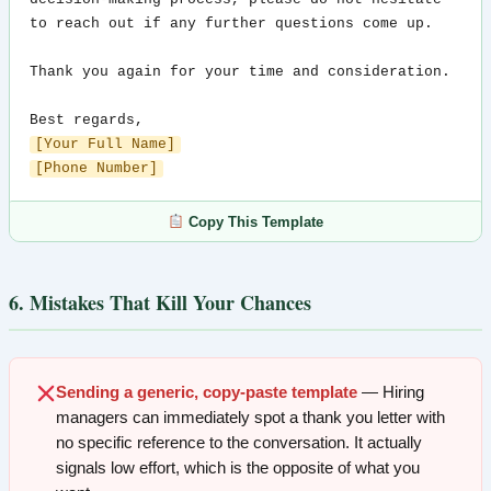
to reach out if any further questions come up.

Thank you again for your time and consideration.

[Your Full Name]
[Phone Number]
Copy This Template
6. Mistakes That Kill Your Chances
Sending a generic, copy-paste template
— Hiring
managers can immediately spot a thank you letter with
no specific reference to the conversation. It actually
signals low effort, which is the opposite of what you