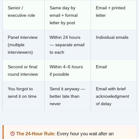
Senior /
Same day by
Email + printed
executive role
email + formal
letter
letter by post
Panel interview
Within 24 hours
Individual emails
(multiple
— separate email
interviewers)
to each
Second or final
Within 4–6 hours
Email
round interview
if possible
You forgot to
Send it anyway —
Email with brief
send it on time
better late than
acknowledgment
never
of delay
The 24-Hour Rule:
Every hour you wait after an