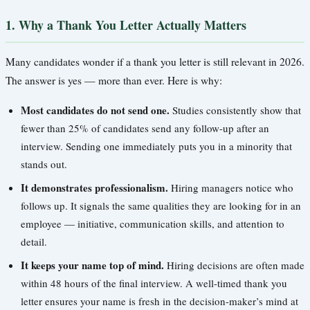
1. Why a Thank You Letter Actually Matters
Many candidates wonder if a thank you letter is still relevant in 2026.
The answer is yes — more than ever. Here is why:
Most candidates do not send one.
Studies consistently show that
fewer than 25% of candidates send any follow-up after an
interview. Sending one immediately puts you in a minority that
stands out.
It demonstrates professionalism.
Hiring managers notice who
follows up. It signals the same qualities they are looking for in an
employee — initiative, communication skills, and attention to
detail.
It keeps your name top of mind.
Hiring decisions are often made
within 48 hours of the final interview. A well-timed thank you
letter ensures your name is fresh in the decision-maker’s mind at