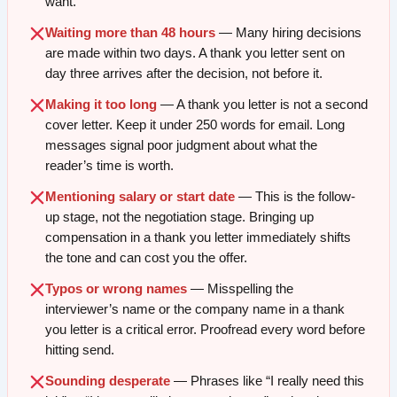
want.
Waiting more than 48 hours
— Many hiring decisions
are made within two days. A thank you letter sent on
day three arrives after the decision, not before it.
Making it too long
— A thank you letter is not a second
cover letter. Keep it under 250 words for email. Long
messages signal poor judgment about what the
reader’s time is worth.
Mentioning salary or start date
— This is the follow-
up stage, not the negotiation stage. Bringing up
compensation in a thank you letter immediately shifts
the tone and can cost you the offer.
Typos or wrong names
— Misspelling the
interviewer’s name or the company name in a thank
you letter is a critical error. Proofread every word before
hitting send.
Sounding desperate
— Phrases like “I really need this