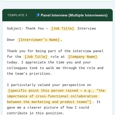
Panel Interview (Multiple Interviewers)
TEMPLATE 3
Subject: Thank You — 
[Job Title]
 Interview

Dear 
[Interviewer’s Name]
,

Thank you for being part of the interview panel 
for the 
[Job Title]
 role at 
[Company Name]
today. I appreciate the time you and your 
colleagues took to walk me through the role and 
the team’s priorities.

I particularly valued your perspective on 
[specific point this person raised — e.g., “the 
importance of cross-functional collaboration 
between the marketing and product teams”]
. It 
gave me a clearer picture of how I could 
contribute in this position.
