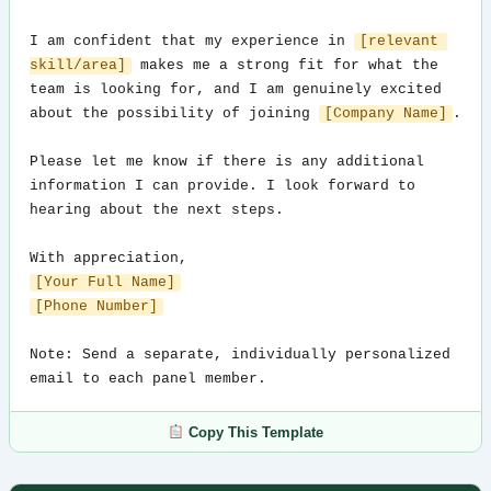
I am confident that my experience in 
[relevant 
skill/area]
 makes me a strong fit for what the 
team is looking for, and I am genuinely excited 
about the possibility of joining 
[Company Name]
.

Please let me know if there is any additional 
information I can provide. I look forward to 
hearing about the next steps.

[Your Full Name]
[Phone Number]
Note: Send a separate, individually personalized 
email to each panel member.
Copy This Template