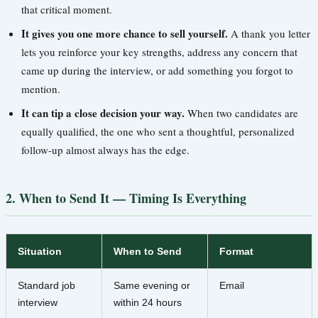
that critical moment.
It gives you one more chance to sell yourself.
A thank you letter
lets you reinforce your key strengths, address any concern that
came up during the interview, or add something you forgot to
mention.
It can tip a close decision your way.
When two candidates are
equally qualified, the one who sent a thoughtful, personalized
follow-up almost always has the edge.
2. When to Send It — Timing Is Everything
Situation
When to Send
Format
Standard job
Same evening or
Email
interview
within 24 hours