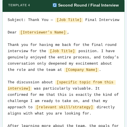
Second Round / Final Interview
TEMPLATE 4
Subject: Thank You — 
[Job Title]
 Final Interview

Dear 
[Interviewer’s Name]
,

Thank you for having me back for the final round 
interview for the 
[Job Title]
 position. I have 
genuinely enjoyed the entire process, and today’s 
conversation only deepened my excitement about 
the role and the team at 
[Company Name]
.

The discussion about 
[specific topic from this 
interview]
 was particularly valuable. It 
confirmed for me that this is exactly the kind of 
challenge I am ready to take on, and that my 
approach to 
[relevant skill/strategy]
 directly 
aligns with what you are looking for.

After learning more about the team, the goals for 