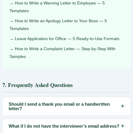
How to Write a Warning Letter to Employee — 5
Templates
How to Write an Apology Letter to Your Boss — 5
Templates
Leave Application for Office — 5 Ready-to-Use Formats
How to Write a Complaint Letter — Step-by-Step With
Samples
7. Frequently Asked Questions
Should I send a thank you email or a handwritten
+
letter?
For most roles in 2026, email is standard and preferred — it
+
What if I do not have the interviewer’s email address?
arrives immediately and is easy to forward to other