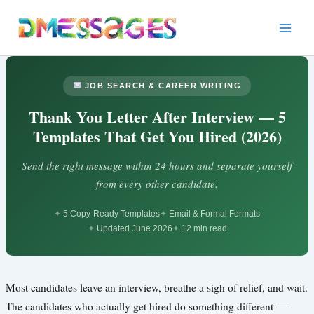
Skip
to
content
JOB SEARCH & CAREER WRITING
Thank You Letter After Interview — 5
Templates That Get You Hired (2026)
Send the right message within 24 hours and separate yourself
from every other candidate.
5 Copy-Ready Templates
Email & Formal Formats
Updated June 2026
12 min read
Most candidates leave an interview, breathe a sigh of relief, and wait.
The candidates who actually get hired do something different —