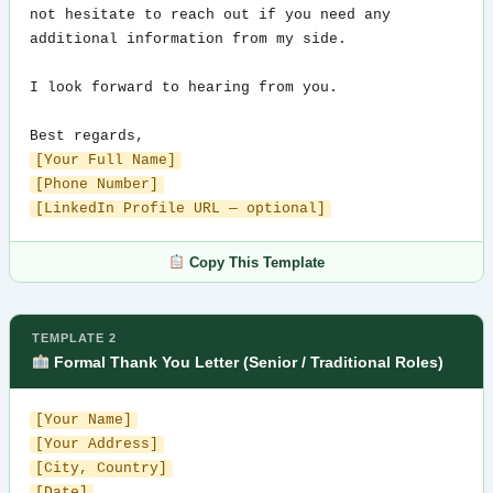
not hesitate to reach out if you need any 
additional information from my side.

I look forward to hearing from you.

[Your Full Name]
[Phone Number]
[LinkedIn Profile URL — optional]
Copy This Template
TEMPLATE 2
Formal Thank You Letter (Senior / Traditional Roles)
[Your Name]
[Your Address]
[City, Country]
[Date]