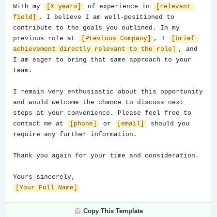
With my 
[X years]
 of experience in 
[relevant 
field]
, I believe I am well-positioned to 
contribute to the goals you outlined. In my 
previous role at 
[Previous Company]
, I 
[brief 
achievement directly relevant to the role]
, and 
I am eager to bring that same approach to your 
team.

I remain very enthusiastic about this opportunity 
and would welcome the chance to discuss next 
steps at your convenience. Please feel free to 
contact me at 
[phone]
 or 
[email]
 should you 
require any further information.

Thank you again for your time and consideration.

[Your Full Name]
Copy This Template