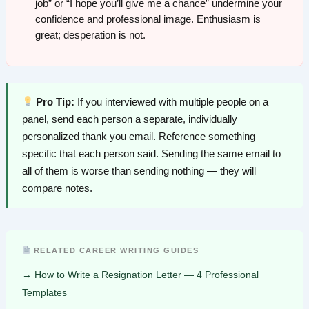
job” or “I hope you’ll give me a chance” undermine your
confidence and professional image. Enthusiasm is
great; desperation is not.
Pro Tip:
If you interviewed with multiple people on a
panel, send each person a separate, individually
personalized thank you email. Reference something
specific that each person said. Sending the same email to
all of them is worse than sending nothing — they will
compare notes.
RELATED CAREER WRITING GUIDES
How to Write a Resignation Letter — 4 Professional
Templates