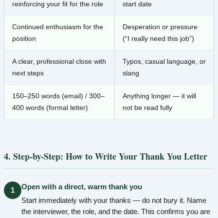
reinforcing your fit for the role
start date
Continued enthusiasm for the
Desperation or pressure
position
(“I really need this job”)
A clear, professional close with
Typos, casual language, or
next steps
slang
150–250 words (email) / 300–
Anything longer — it will
400 words (formal letter)
not be read fully
4. Step-by-Step: How to Write Your Thank You Letter
Open with a direct, warm thank you
1
Start immediately with your thanks — do not bury it. Name
the interviewer, the role, and the date. This confirms you are