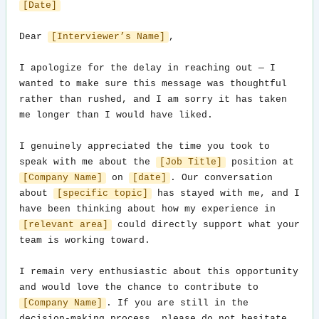
[Date]
Dear 
[Interviewer’s Name]
,

I apologize for the delay in reaching out — I 
wanted to make sure this message was thoughtful 
rather than rushed, and I am sorry it has taken 
me longer than I would have liked.

I genuinely appreciated the time you took to 
speak with me about the 
[Job Title]
 position at 
[Company Name]
 on 
[date]
. Our conversation 
about 
[specific topic]
 has stayed with me, and I 
have been thinking about how my experience in 
[relevant area]
 could directly support what your 
team is working toward.

I remain very enthusiastic about this opportunity 
and would love the chance to contribute to 
[Company Name]
. If you are still in the 
decision-making process, please do not hesitate 