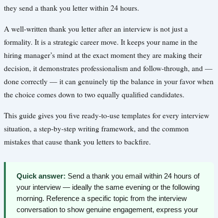
they send a thank you letter within 24 hours.
A well-written thank you letter after an interview is not just a
formality. It is a strategic career move. It keeps your name in the
hiring manager’s mind at the exact moment they are making their
decision, it demonstrates professionalism and follow-through, and —
done correctly — it can genuinely tip the balance in your favor when
the choice comes down to two equally qualified candidates.
This guide gives you five ready-to-use templates for every interview
situation, a step-by-step writing framework, and the common
mistakes that cause thank you letters to backfire.
Quick answer:
Send a thank you email within 24 hours of
your interview — ideally the same evening or the following
morning. Reference a specific topic from the interview
conversation to show genuine engagement, express your