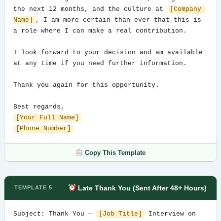
the next 12 months, and the culture at 
[Company 
Name]
, I am more certain than ever that this is 
a role where I can make a real contribution.

I look forward to your decision and am available 
at any time if you need further information.

Thank you again for this opportunity.

[Your Full Name]
[Phone Number]
Copy This Template
Late Thank You (Sent After 48+ Hours)
TEMPLATE 5
Subject: Thank You — 
[Job Title]
 Interview on 