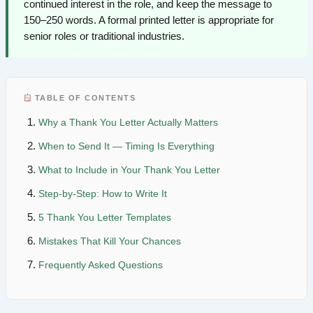
continued interest in the role, and keep the message to
150–250 words. A formal printed letter is appropriate for
senior roles or traditional industries.
TABLE OF CONTENTS
Why a Thank You Letter Actually Matters
When to Send It — Timing Is Everything
What to Include in Your Thank You Letter
Step-by-Step: How to Write It
5 Thank You Letter Templates
Mistakes That Kill Your Chances
Frequently Asked Questions