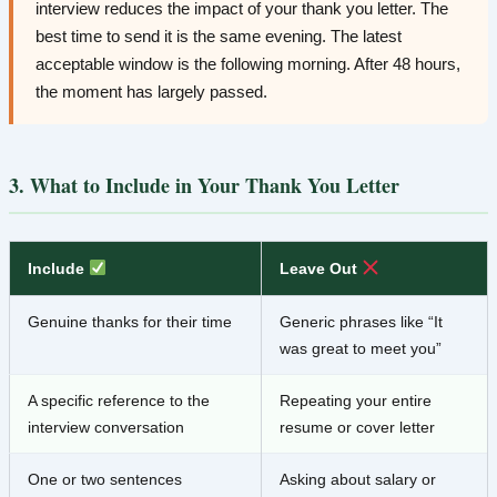
interview reduces the impact of your thank you letter. The
best time to send it is the same evening. The latest
acceptable window is the following morning. After 48 hours,
the moment has largely passed.
3. What to Include in Your Thank You Letter
Include
Leave Out
Genuine thanks for their time
Generic phrases like “It
was great to meet you”
A specific reference to the
Repeating your entire
interview conversation
resume or cover letter
One or two sentences
Asking about salary or