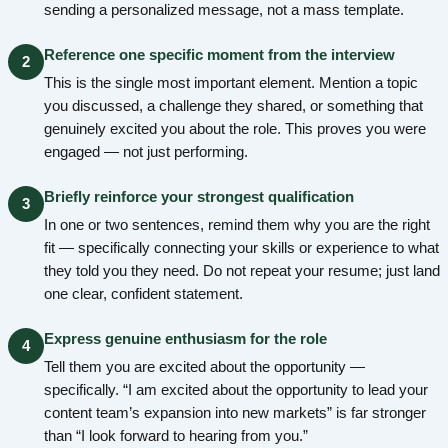
sending a personalized message, not a mass template.
Reference one specific moment from the interview
2
This is the single most important element. Mention a topic
you discussed, a challenge they shared, or something that
genuinely excited you about the role. This proves you were
engaged — not just performing.
Briefly reinforce your strongest qualification
3
In one or two sentences, remind them why you are the right
fit — specifically connecting your skills or experience to what
they told you they need. Do not repeat your resume; just land
one clear, confident statement.
Express genuine enthusiasm for the role
4
Tell them you are excited about the opportunity —
specifically. “I am excited about the opportunity to lead your
content team’s expansion into new markets” is far stronger
than “I look forward to hearing from you.”