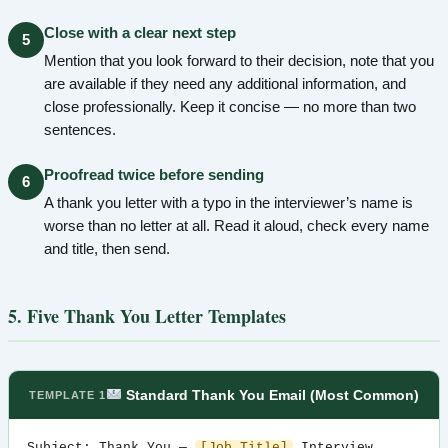
Close with a clear next step
5
Mention that you look forward to their decision, note that you
are available if they need any additional information, and
close professionally. Keep it concise — no more than two
sentences.
Proofread twice before sending
6
A thank you letter with a typo in the interviewer’s name is
worse than no letter at all. Read it aloud, check every name
and title, then send.
5. Five Thank You Letter Templates
Standard Thank You Email (Most Common)
TEMPLATE 1