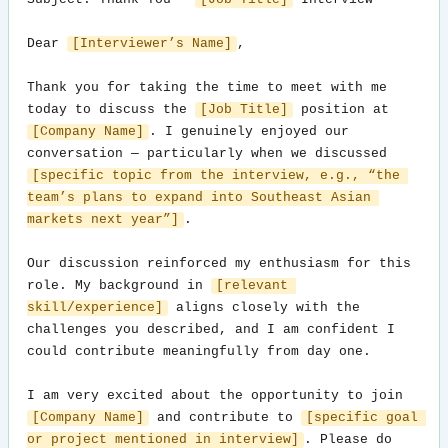
Subject: Thank You — 
[Job Title]
 Interview

Dear 
[Interviewer’s Name]
,

Thank you for taking the time to meet with me 
today to discuss the 
[Job Title]
 position at 
[Company Name]
. I genuinely enjoyed our 
conversation — particularly when we discussed 
[specific topic from the interview, e.g., “the 
team’s plans to expand into Southeast Asian 
markets next year”]
.

Our discussion reinforced my enthusiasm for this 
role. My background in 
[relevant 
skill/experience]
 aligns closely with the 
challenges you described, and I am confident I 
could contribute meaningfully from day one.

I am very excited about the opportunity to join 
[Company Name]
 and contribute to 
[specific goal 
or project mentioned in interview]
. Please do 