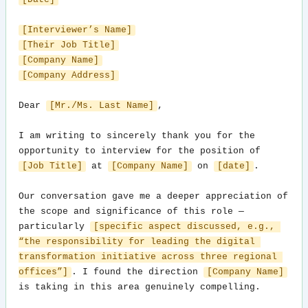
[Interviewer’s Name]
[Their Job Title]
[Company Name]
[Company Address]
Dear 
[Mr./Ms. Last Name]
,

I am writing to sincerely thank you for the 
opportunity to interview for the position of 
[Job Title]
 at 
[Company Name]
 on 
[date]
.

Our conversation gave me a deeper appreciation of 
the scope and significance of this role — 
particularly 
[specific aspect discussed, e.g., 
“the responsibility for leading the digital 
transformation initiative across three regional 
offices”]
. I found the direction 
[Company Name]
is taking in this area genuinely compelling.
