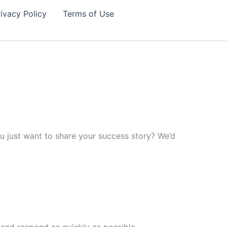
ivacy Policy
Terms of Use
 just want to share your success story? We’d