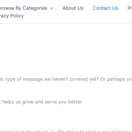
Browse By Categories
About Us
Contact Us
Pr
vacy Policy
ic type of message we haven’t covered yet? Or perhaps you
t helps us grow and serve you better.