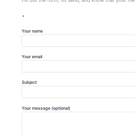
Fill out the form, hit send, and know that your m
Your name
Your email
Subject
Your message (optional)