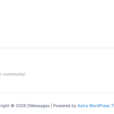
om community!
right © 2026 DMessages | Powered by
Astra WordPress 