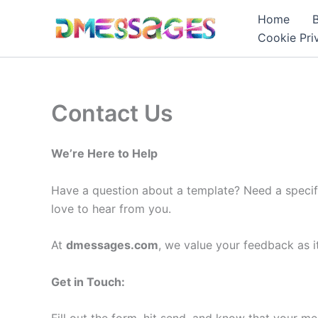
Skip
Home
to
Cookie Pri
content
Contact Us
We’re Here to Help
Have a question about a template? Need a specif
love to hear from you.
At
dmessages.com
, we value your feedback as i
Get in Touch: