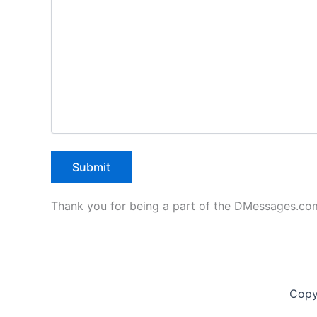
Thank you for being a part of the DMessages.c
Copy