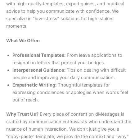
with high-quality templates, expert guides, and practical
advice to help you communicate with confidence. We
specialize in “low-stress” solutions for high-stakes
moments.
What We Offer:
Professional Templates:
From leave applications to
resignation letters that protect your bridges.
Interpersonal Guidance:
Tips on dealing with difficult
people and improving your daily communication.
Empathetic Writing:
Thoughtful templates for
expressing condolences or apologies when words feel
out of reach.
Why Trust Us?
Every piece of content on dMessages is
crafted by communication enthusiasts who understand the
nuance of human interaction. We don’t just give you a
“copy-paste” template; we provide the context and “why”