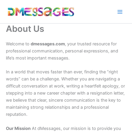
Skip
to
content
About Us
Welcome to
dmessages.com
, your trusted resource for
professional communication, personal expressions, and
life’s most important messages.
In a world that moves faster than ever, finding the “right
words” can be a challenge. Whether you are navigating a
difficult conversation at work, writing a heartfelt apology, or
stepping into a new career chapter with a resignation letter,
we believe that clear, sincere communication is the key to
maintaining strong relationships and a professional
reputation.
Our Mission
At dMessages, our mission is to provide you