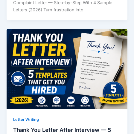
Complaint Letter — Step-by-Step With 4 Sample
Letters (2026) Turn frustration into
Letter Writing
Thank You Letter After Interview — 5