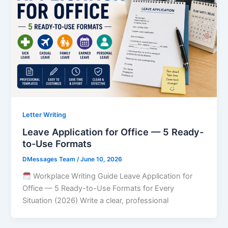
Letter Writing
Leave Application for Office — 5 Ready-
to-Use Formats
DMessages Team
/
June 10, 2026
Workplace Writing Guide Leave Application for
Office — 5 Ready-to-Use Formats for Every
Situation (2026) Write a clear, professional