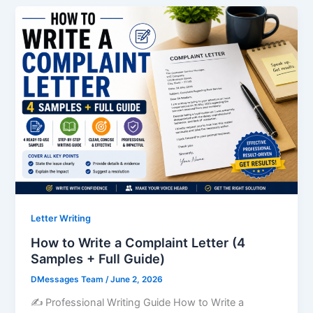
Letter Writing
How to Write a Complaint Letter (4
Samples + Full Guide)
DMessages Team
/
June 2, 2026
✍️ Professional Writing Guide How to Write a