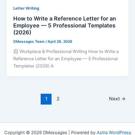
Letter Writing
How to Write a Reference Letter for an
Employee — 5 Professional Templates
(2026)
DMessages Team
/
April 26, 2026
Workplace & Professional Writing How to Write a
Reference Letter for an Employee — 5 Professional
Templates (2026) A
1
2
Next
→
Copyright © 2026 DMessages | Powered by
Astra WordPress