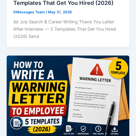
Templates That Get You Hired (2026)
DMessages Team
/
May 31, 2026
Job Search & Career Writing Thank You Letter
After Interview — 5 Templates That Get You Hired
(2026) Send