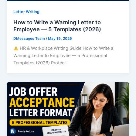
Letter Writing
How to Write a Warning Letter to
Employee — 5 Templates (2026)
DMessages Team
/
May 19, 2026
HR & Workplace Writing Guide How to Write a
Warning Letter to Employee — 5 Professional
Templates (2026) Protect