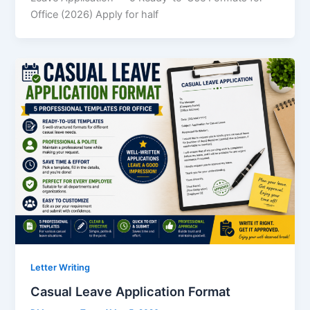
Office (2026) Apply for half
Letter Writing
Casual Leave Application Format