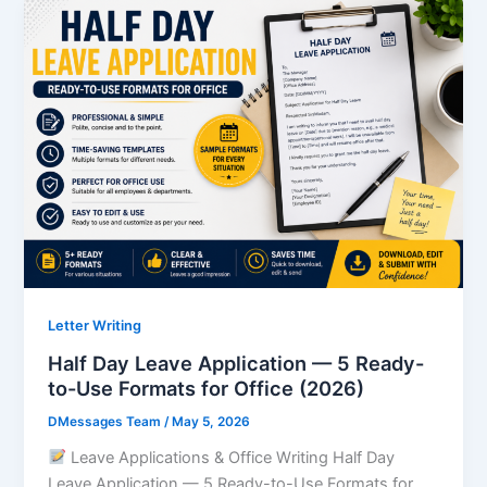
Letter Writing
Half Day Leave Application — 5 Ready-
to-Use Formats for Office (2026)
DMessages Team
/
May 5, 2026
Leave Applications & Office Writing Half Day
Leave Application — 5 Ready-to-Use Formats for