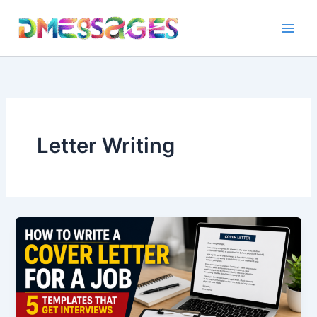
Skip
to
content
Letter Writing