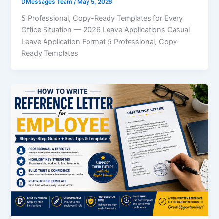
DMessages Team
/
May 5, 2026
5 Professional, Copy-Ready Templates for Every
Office Situation — 2026 Leave Applications Casual
Leave Application Format 5 Professional, Copy-
Ready Templates