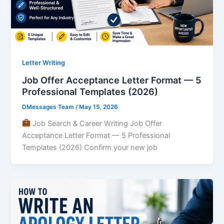
Letter Writing
Job Offer Acceptance Letter Format — 5
Professional Templates (2026)
DMessages Team
/
May 15, 2026
Job Search & Career Writing Job Offer
Acceptance Letter Format — 5 Professional
Templates (2026) Confirm your new job