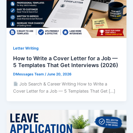
Letter Writing
How to Write a Cover Letter for a Job —
5 Templates That Get Interviews (2026)
DMessages Team
/
June 20, 2026
Job Search & Career Writing How to Write a
Cover Letter for a Job — 5 Templates That Get […]