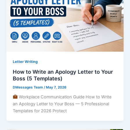
Letter Writing
How to Write an Apology Letter to Your
Boss (5 Templates)
DMessages Team
/
May 7, 2026
Workplace Communication Guide How to Write
an Apology Letter to Your Boss — 5 Professional
Templates for 2026 Protect